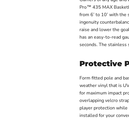
Pro™ 435 MAX Basketbal
from 6’ to 10’ with the 
ingenuity counterbalanc
raise and lower the goa
has an easy-to-read gau
seconds. The stainless
Protective 
Form fitted pole and ba
weather vinyl that is UV
for maximum impact prot
overlapping velcro stra
player protection while
installed for your conve