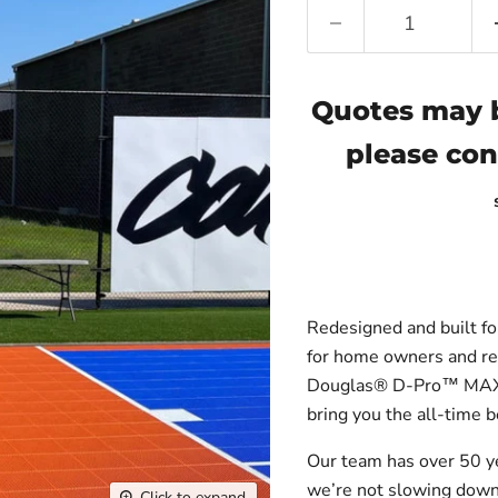
Quotes may b
please con
Redesigned and built for
for home owners and re
Douglas® D-Pro™ MAX B
bring you the all-time b
Our team has over 50 y
we’re not slowing down 
Click to expand