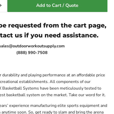
Add to Cart / Quote
e requested from the cart page,
tact us if you need assistance.
sales@outdoorworkoutsupply.com
(888) 990-7508
 durability and playing performance at an affordable price
creational establishments. All components of our
asketball Systems have been meticulously tested to
est basketball system on the market. Take our word for it.
ears’ experience manufacturing elite sports equipment and
anytime soon. So, get ready to slam and bring the arena