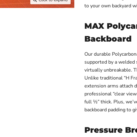
to your own backyard w
MAX Polyca
Backboard
Our durable Polycarbon
supported by a welded st
virtually unbreakable. T
Unlike traditional “H F
extension arms attach di
professional “clear view
full ½” thick. Plus, we’
backboard padding to gi
Pressure B