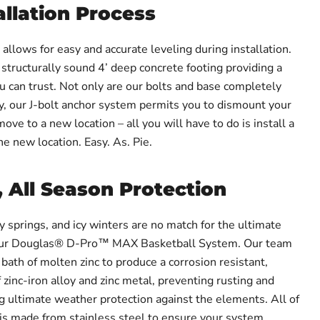
allation Process
llows for easy and accurate leveling during installation.
 structurally sound 4’ deep concrete footing providing a
u can trust. Not only are our bolts and base completely
ty, our J-bolt anchor system permits you to dismount your
ve to a new location – all you will have to do is install a
e new location. Easy. As. Pie.
, All Season Protection
 springs, and icy winters are no match for the ultimate
 our Douglas® D-Pro™ MAX Basketball System. Our team
bath of molten zinc to produce a corrosion resistant,
 zinc-iron alloy and zinc metal, preventing rusting and
ng ultimate weather protection against the elements. All of
is made from stainless steel to ensure your system