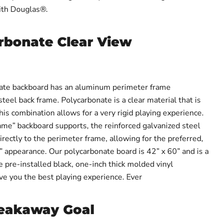
ith Douglas®.
rbonate Clear View
ate backboard has an aluminum perimeter frame
eel back frame. Polycarbonate is a clear material that is
his combination allows for a very rigid playing experience.
rame” backboard supports, the reinforced galvanized steel
rectly to the perimeter frame, allowing for the preferred,
” appearance. Our polycarbonate board is 42” x 60” and is a
ve pre-installed black, one-inch thick molded vinyl
ve you the best playing experience. Ever
reakaway Goal