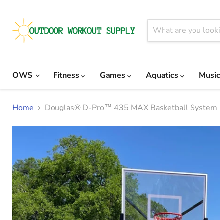
OWS
Fitness
Games
Aquatics
Musi
Home
Douglas® D-Pro™ 435 MAX Basketball System