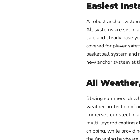
Easiest Inst
A robust anchor system a
All systems are set in a
safe and steady base yo
covered for player safe
basketball system and mo
new anchor system at th
All Weather
Blazing summers, drizzly
weather protection of
immerses our steel in a 
multi-layered coating of
chipping, while providi
the fastening hardware 