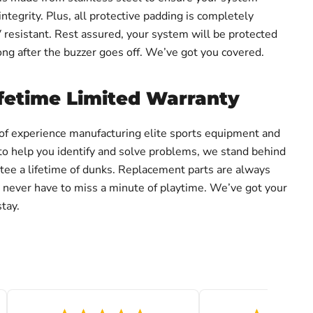
integrity. Plus, all protective padding is completely
resistant. Rest assured, your system will be protected
ong after the buzzer goes off. We’ve got you covered.
fetime Limited Warranty
of experience manufacturing elite sports equipment and
to help you identify and solve problems, we stand behind
ee a lifetime of dunks. Replacement parts are always
ou never have to miss a minute of playtime. We’ve got your
tay.