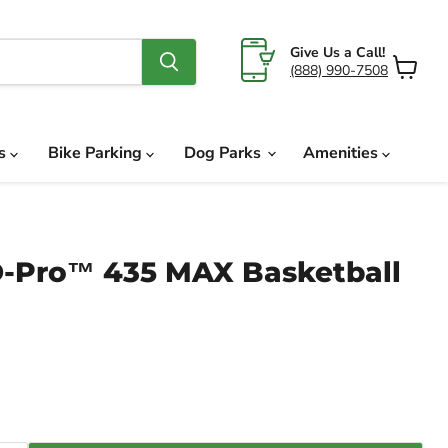
Give Us a Call!
(888) 990-7508
View
cart
ds
Bike Parking
Dog Parks
Amenities
-Pro™ 435 MAX Basketball