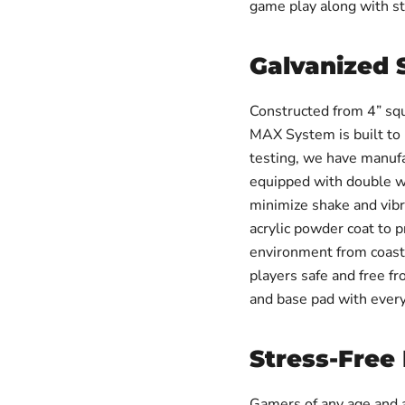
game play along with st
Galvanized 
Constructed from 4” sq
MAX System is built to 
testing, we have manufa
equipped with double we
minimize shake and vibra
acrylic powder coat to p
environment from coast 
players safe and free fr
and base pad with ever
Stress-Free
Gamers of any age and a