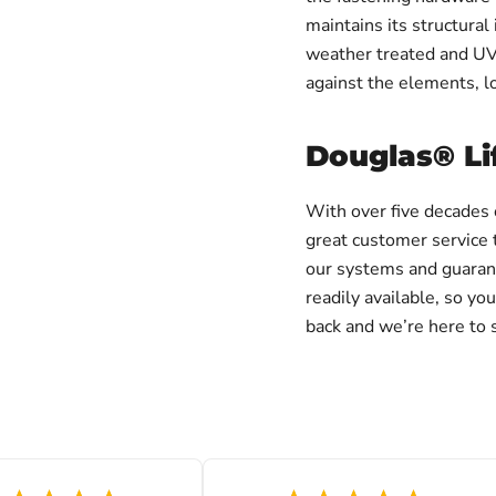
maintains its structural 
weather treated and UV 
against the elements, l
Douglas® Li
With over five decades 
great customer service 
our systems and guarant
readily available, so y
back and we’re here to s