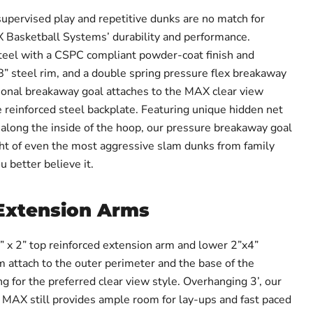
supervised play and repetitive dunks are no match for
asketball Systems’ durability and performance.
teel with a CSPC compliant powder-coat finish and
18” steel rim, and a double spring pressure flex breakaway
ional breakaway goal attaches to the MAX clear view
 reinforced steel backplate. Featuring unique hidden net
along the inside of the hoop, our pressure breakaway goal
ht of even the most aggressive slam dunks from family
 better believe it.
Extension Arms
1” x 2” top reinforced extension arm and lower 2”x4”
m attach to the outer perimeter and the base of the
g for the preferred clear view style. Overhanging 3’, our
X still provides ample room for lay-ups and fast paced