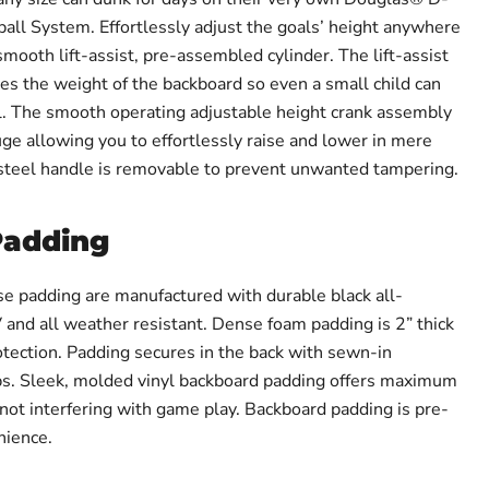
l System. Effortlessly adjust the goals’ height anywhere
smooth lift-assist, pre-assembled cylinder. The lift-assist
es the weight of the backboard so even a small child can
l. The smooth operating adjustable height crank assembly
ge allowing you to effortlessly raise and lower in mere
 steel handle is removable to prevent unwanted tampering.
Padding
se padding are manufactured with durable black all-
 and all weather resistant. Dense foam padding is 2” thick
ection. Padding secures in the back with sewn-in
ps. Sleek, molded vinyl backboard padding offers maximum
 not interfering with game play. Backboard padding is pre-
nience.