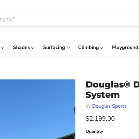
c
Shades
Surfacing
Climbing
Playgroun
Douglas® D
System
by
Douglas Sports
Current price
$2,199.00
Quantity