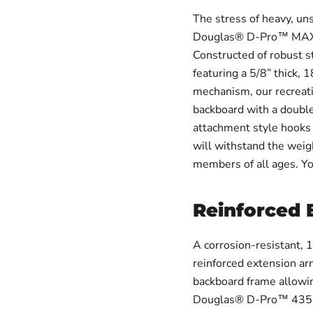
The stress of heavy, un
Douglas® D-Pro™ MAX B
Constructed of robust s
featuring a 5/8” thick, 
mechanism, our recreat
backboard with a double
attachment style hooks 
will withstand the weig
members of all ages. You
Reinforced 
A corrosion-resistant, 
reinforced extension ar
backboard frame allowin
Douglas® D-Pro™ 435 MA