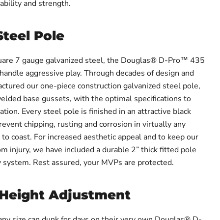
ability and strength.
Steel Pole
uare 7 gauge galvanized steel, the Douglas® D-Pro™ 435
handle aggressive play. Through decades of design and
ctured our one-piece construction galvanized steel pole,
lded base gussets, with the optimal specifications to
tion. Every steel pole is finished in an attractive black
revent chipping, rusting and corrosion in virtually any
to coast. For increased aesthetic appeal and to keep our
om injury, we have included a durable 2” thick fitted pole
y system. Rest assured, your MVPs are protected.
 Height Adjustment
ny size can dunk for days on their very own Douglas® D-